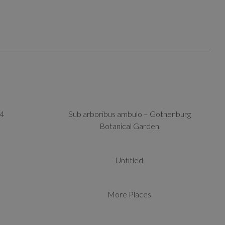
4
Sub arboribus ambulo – Gothenburg
Botanical Garden
Untitled
More Places