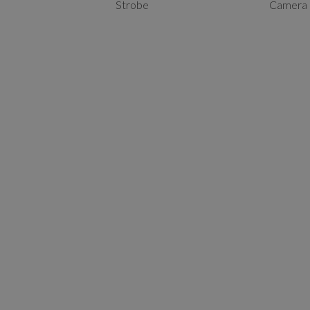
Strobe
Camera 