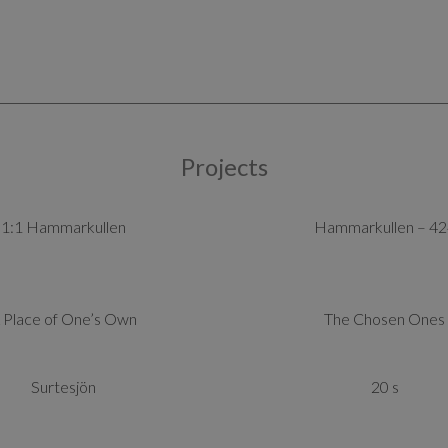
Projects
1:1 Hammarkullen
Hammarkullen – 42
 Place of One’s Own
The Chosen Ones
Surtesjön
20 s