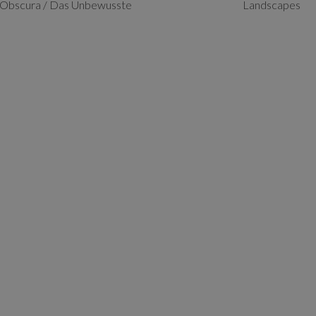
Obscura / Das Unbewusste
Landscapes