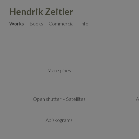
Skip
Hendrik Zeitler
to
content
Works
Books
Commercial
Info
Mare pines
Open shutter – Satellites
A
Abiskograms